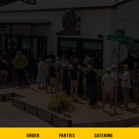
ORDER
PARTIES
CATERING