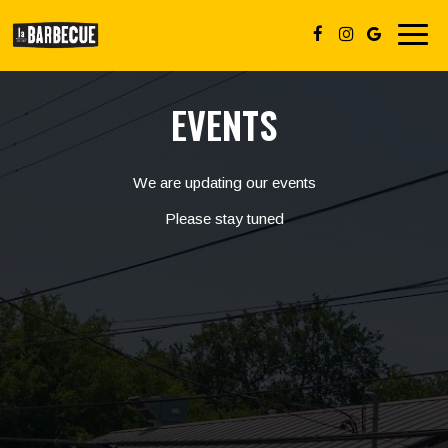
Toggl
navig
EVENTS
We are updating our events
Please stay tuned