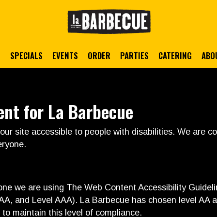
S
SPECIALS
EVENTS
ORDER
PARTIES
CATERING
ABO
ent for La Barbecue
ur site accessible to people with disabilities. We are 
eryone.
yone we are using The Web Content Accessibility Guide
el AA, and Level AAA). La Barbecue has chosen level AA a
 to maintain this level of compliance.