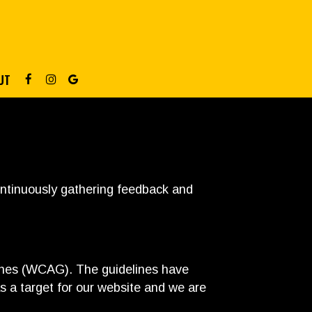
UT
continuously gathering feedback and
lines (WCAG). The guidelines have
s a target for our website and we are