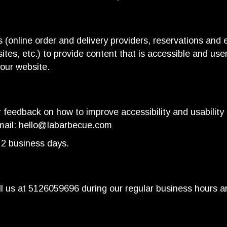
 (online order and delivery providers, reservations an
ites, etc.) to provide content that is accessible and us
 our website.
eedback on how to improve accessibility and usability 
mail:
hello@labarbecue.com
 2 business days.
l us at
5126059696
during our regular business hours a