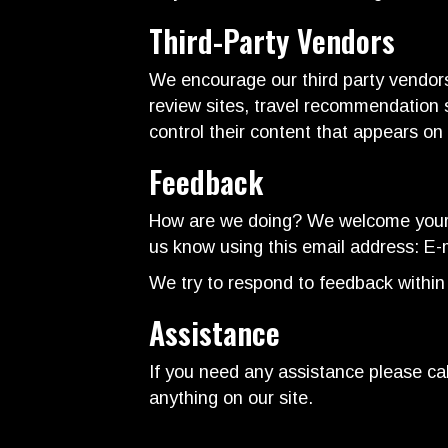
Third-Party Vendors
We encourage our third party vendors
review sites, travel recommendation s
control their content that appears on
Feedback
How are we doing? We welcome your f
us know using this email address: E-
We try to respond to feedback within
Assistance
If you need any assistance please cal
anything on our site.