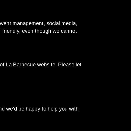
d event management, social media,
er friendly, even though we cannot
of La Barbecue website. Please let
nd we'd be happy to help you with