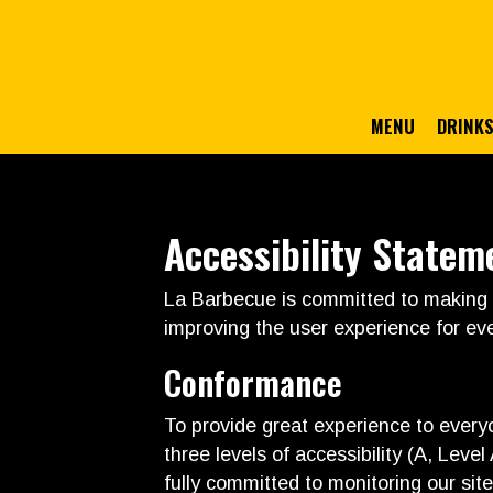
MENU
DRINK
Accessibility Statem
La Barbecue is committed to making o
improving the user experience for ev
Conformance
To provide great experience to ever
three levels of accessibility (A, Lev
fully committed to monitoring our site