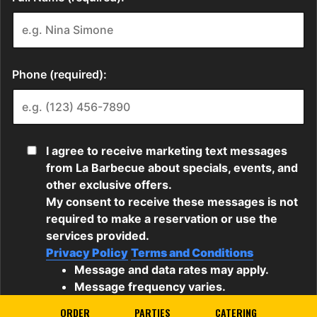
ORDER
PARTIES
CATERING